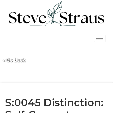
< Go Back
S:0045 Distinction: