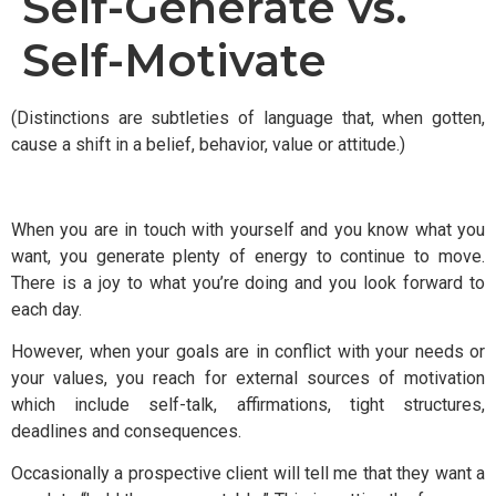
Self-Generate vs.
Self-Motivate
(Distinctions are subtleties of language that, when gotten,
cause a shift in a belief, behavior, value or attitude.)
When you are in touch with yourself and you know what you
want, you generate plenty of energy to continue to move.
There is a joy to what you’re doing and you look forward to
each day.
However, when your goals are in conflict with your needs or
your values, you reach for external sources of motivation
which include self-talk, affirmations, tight structures,
deadlines and consequences.
Occasionally a prospective client will tell me that they want a