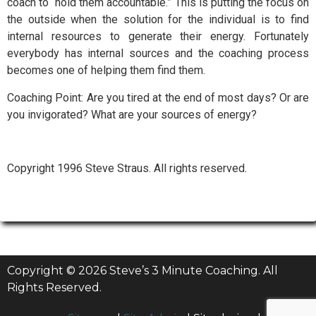
coach to “hold them accountable.” This is putting the focus on
the outside when the solution for the individual is to find
internal resources to generate their energy. Fortunately
everybody has internal sources and the coaching process
becomes one of helping them find them.
Coaching Point: Are you tired at the end of most days? Or are
you invigorated? What are your sources of energy?
Copyright 1996 Steve Straus. All rights reserved.
Copyright © 2026 Steve’s 3 Minute Coaching. All
Rights Reserved.