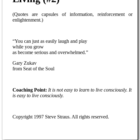
(Quotes are capsules of information, reinforcement or
enlightenment.)
“You can just as easily laugh and play
while you grow
as become serious and overwhelmed.”
Gary Zukav
from Seat of the Soul
Coaching Point:
It is not easy to learn to live consciously. It
is easy to live consciously.
Copyright 1997 Steve Straus. All rights reserved.