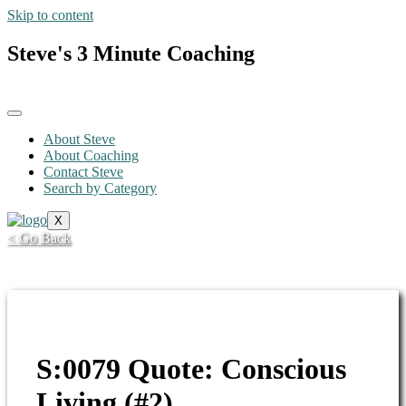
Skip to content
Steve's 3 Minute Coaching
About Steve
About Coaching
Contact Steve
Search by Category
X
< Go Back
S:0079 Quote: Conscious
Living (#2)