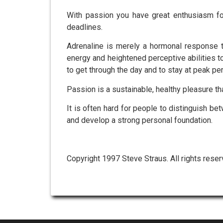
With passion you have great enthusiasm for
deadlines.
Adrenaline is merely a hormonal response th
energy and heightened perceptive abilities 
to get through the day and to stay at peak p
Passion is a sustainable, healthy pleasure th
It is often hard for people to distinguish b
and develop a strong personal foundation.
Copyright 1997 Steve Straus. All rights reser