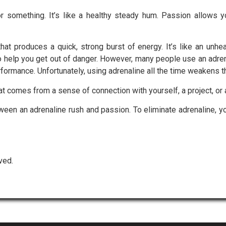
 something. It’s like a healthy steady hum. Passion allows y
at produces a quick, strong burst of energy. It’s like an unhea
to help you get out of danger. However, many people use an adr
erformance. Unfortunately, using adrenaline all the time weakens
at comes from a sense of connection with yourself, a project, or 
etween an adrenaline rush and passion. To eliminate adrenaline, 
ved.