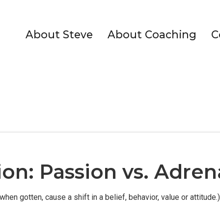
About Steve
About Coaching
C
ion: Passion vs. Adren
when gotten, cause a shift in a belief, behavior, value or attitude.)