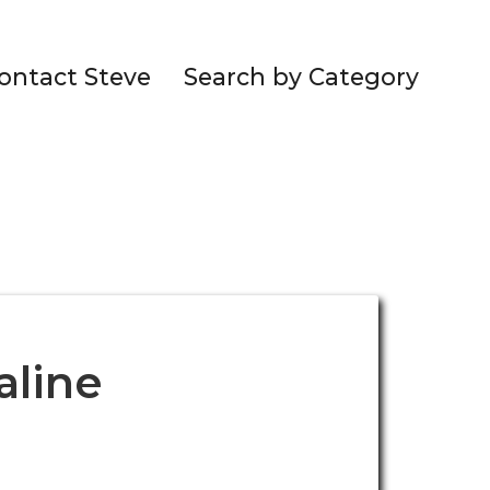
ontact Steve
Search by Category
aline