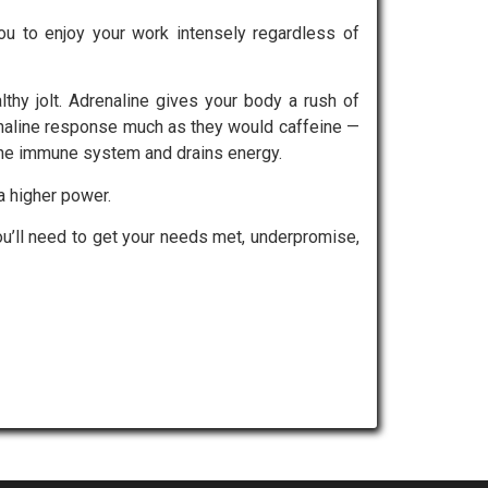
ou to enjoy your work intensely regardless of
lthy jolt. Adrenaline gives your body a rush of
enaline response much as they would caffeine —
 the immune system and drains energy.
a higher power.
you’ll need to get your needs met, underpromise,