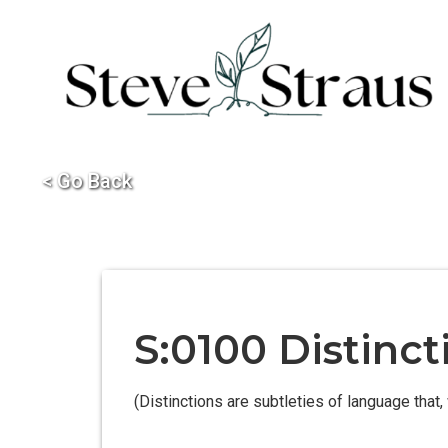
< Go Back
S:0100 Distinct
(Distinctions are subtleties of language that, 