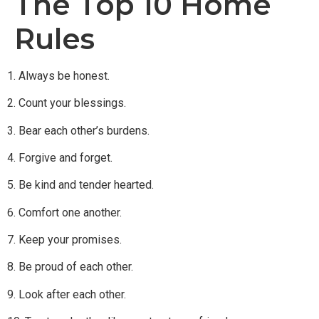
The Top 10 Home
Rules
1. Always be honest.
2. Count your blessings.
3. Bear each other’s burdens.
4. Forgive and forget.
5. Be kind and tender hearted.
6. Comfort one another.
7. Keep your promises.
8. Be proud of each other.
9. Look after each other.