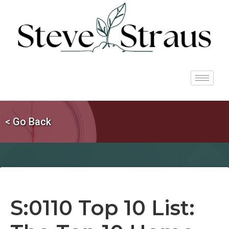
< Go Back
S:0110 Top 10 List: