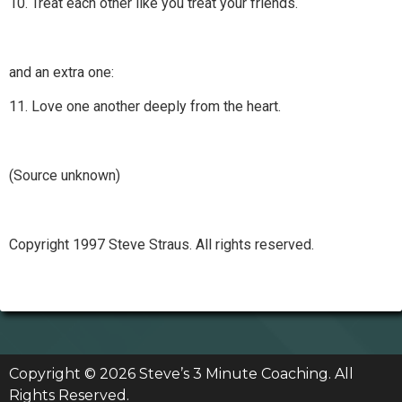
10. Treat each other like you treat your friends.
and an extra one:
11. Love one another deeply from the heart.
(Source unknown)
Copyright 1997 Steve Straus. All rights reserved.
Copyright © 2026 Steve’s 3 Minute Coaching. All
Rights Reserved.