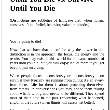
Until You Die
(Distinctions are subtleties of language that, when gotten,
cause a shift in a belief, behavior, value or attitude.)
You’re going to die!
Now that we have that out of the way the power in this
distinction is in the approach, the focus, the energy and the
results. You may exist in this world for the same number of
years until you die, but you will enjoy it a lot more if you get
beyond just surviving.
When people focus – consciously or unconsciously – on
survival they typically are running from things; it’s an away-
from focus. Life for them is about protecting themselves
from threats. In conversations you may notice them talking
about what’s wrong and needs to be different. They spend
most of their time in the past (reviewing what happened)
and/or in the future (when things will surely get better).