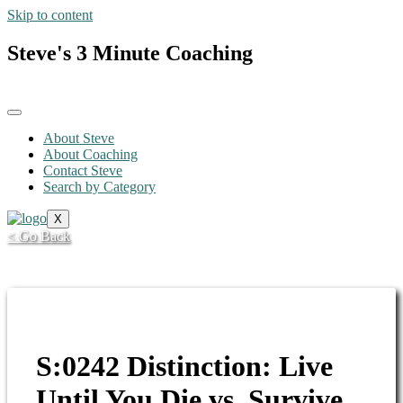
Skip to content
Steve's 3 Minute Coaching
About Steve
About Coaching
Contact Steve
Search by Category
X
< Go Back
S:0242 Distinction: Live
Until You Die vs. Survive