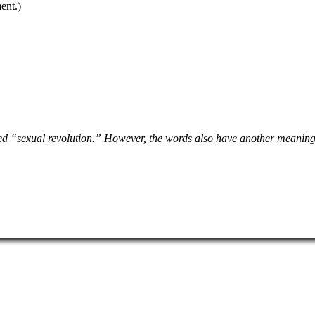
ent.)
d “sexual revolution.” However, the words also have another meaning t