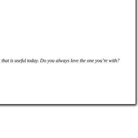
hat is useful today. Do you always love the one you’re with?