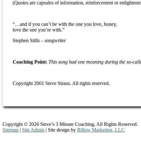
(Quotes are capsules of information, reinforcement or enlightenm
“…and if you can’t be with the one you love, honey,
love the one you’re with.”
Stephen Stills – songwriter
Coaching Point:
This song had one meaning during the so-calle
Copyright 2001 Steve Straus. All rights reserved.
Copyright © 2026 Steve’s 3 Minute Coaching. All Rights Reserved.
Sitemap
|
Site Admin
| Site design by
Billow Marketing, LLC