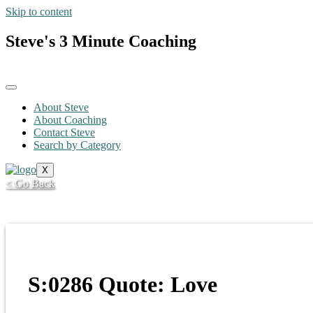
Skip to content
Steve's 3 Minute Coaching
About Steve
About Coaching
Contact Steve
Search by Category
X
< Go Back
S:0286 Quote: Love