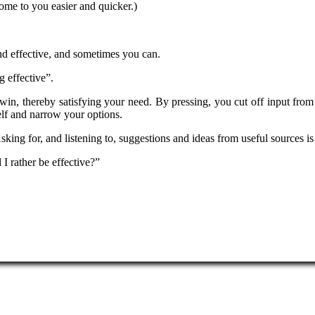
come to you easier and quicker.)
nd effective, and sometimes you can.
g effective”.
 win, thereby satisfying your need. By pressing, you cut off input from
self and narrow your options.
Asking for, and listening to, suggestions and ideas from useful sources 
I rather be effective?”