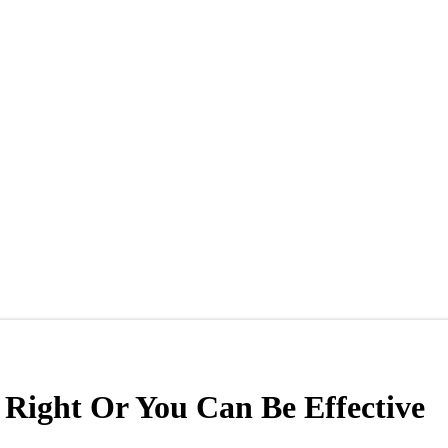
 Right Or You Can Be Effective