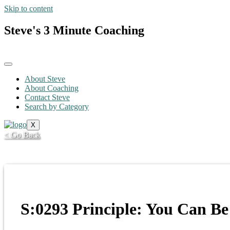
Skip to content
Steve's 3 Minute Coaching
About Steve
About Coaching
Contact Steve
Search by Category
X
< Go Back
S:0293 Principle: You Can Be