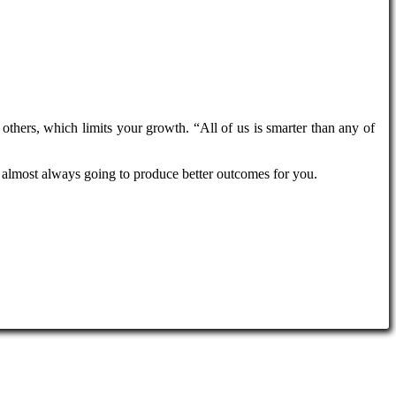
 others, which limits your growth. “All of us is smarter than any of
is almost always going to produce better outcomes for you.