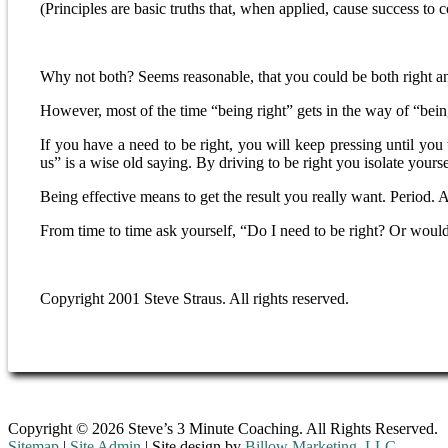
(Principles are basic truths that, when applied, cause success to 
Why not both? Seems reasonable, that you could be both right a
However, most of the time “being right” gets in the way of “bein
If you have a need to be right, you will keep pressing until you
us” is a wise old saying. By driving to be right you isolate your
Being effective means to get the result you really want. Period. 
From time to time ask yourself, “Do I need to be right? Or would 
Copyright 2001 Steve Straus. All rights reserved.
Copyright © 2026 Steve’s 3 Minute Coaching. All Rights Reserved.
Sitemap
|
Site Admin
| Site design by
Billow Marketing, LLC