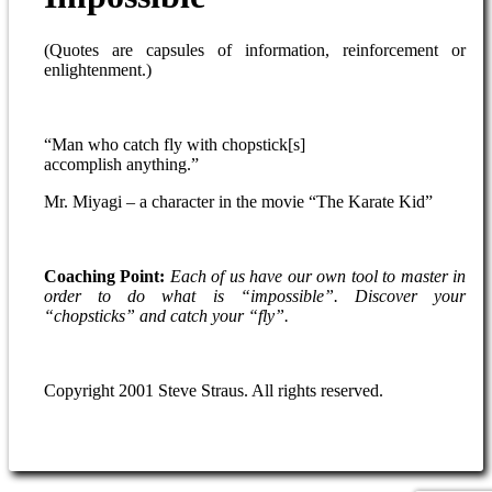
(Quotes are capsules of information, reinforcement or
enlightenment.)
“Man who catch fly with chopstick[s]
accomplish anything.”
Mr. Miyagi – a character in the movie “The Karate Kid”
Coaching Point:
Each of us have our own tool to master in
order to do what
is “impossible”. Discover your
“chopsticks” and catch your “fly”.
Copyright 2001 Steve Straus. All rights reserved.