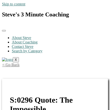
Skip to content
Steve's 3 Minute Coaching
About Steve
About Coaching
Contact Steve
Search by Category
X
< Go Back
S:0296 Quote: The
Impossible