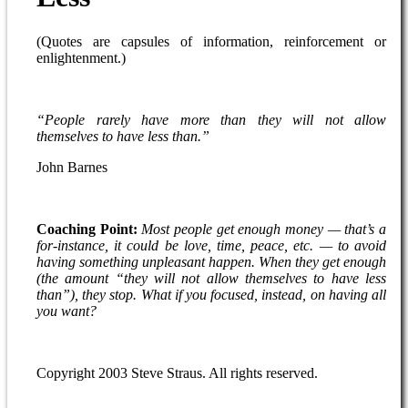
(Quotes are capsules of information, reinforcement or
enlightenment.)
“People rarely have more than they will not allow
themselves to have less than.”
John Barnes
Coaching Point:
Most people get enough money — that’s a
for-instance, it could be love, time, peace, etc. — to avoid
having something unpleasant happen. When they get enough
(the amount “they will not allow themselves to have less
than”), they stop. What if you focused, instead, on having all
you want?
Copyright 2003 Steve Straus. All rights reserved.