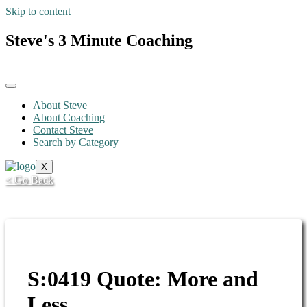
Skip to content
Steve's 3 Minute Coaching
About Steve
About Coaching
Contact Steve
Search by Category
X
< Go Back
S:0419 Quote: More and
Less