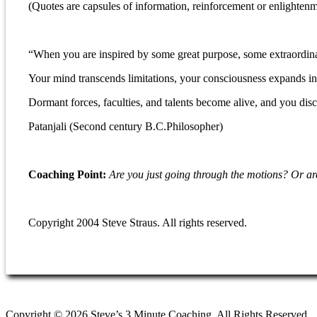
(Quotes are capsules of information, reinforcement or enlightenm
“When you are inspired by some great purpose, some extraordinar
Your mind transcends limitations, your consciousness expands in 
Dormant forces, faculties, and talents become alive, and you disc
Patanjali (Second century B.C.Philosopher)
Coaching Point:
Are you just going through the motions?
Or ar
Copyright 2004 Steve Straus. All rights reserved.
Copyright © 2026 Steve’s 3 Minute Coaching. All Rights Reserved.