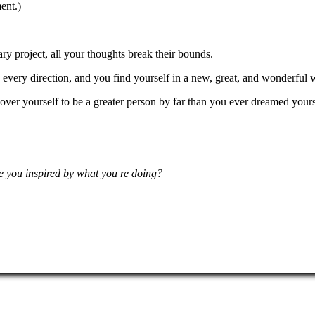
ent.)
y project, all your thoughts break their bounds.
every direction, and you find yourself in a new, great, and wonderful 
over yourself to be a greater person by far than you ever dreamed yours
e you inspired by what you re doing?