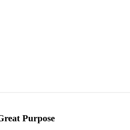
Great Purpose