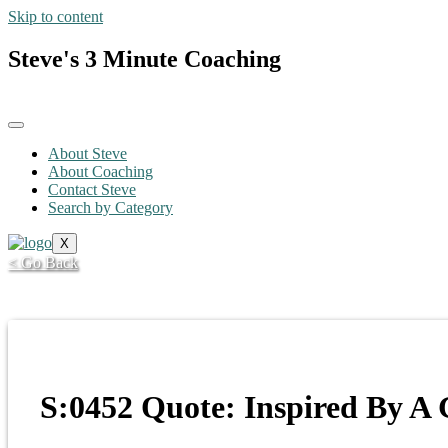
Skip to content
Steve's 3 Minute Coaching
About Steve
About Coaching
Contact Steve
Search by Category
X
< Go Back
S:0452 Quote: Inspired By A 