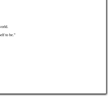
world.
elf to be.”