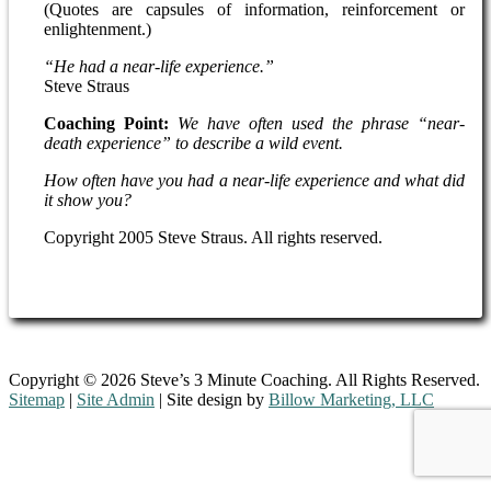
(Quotes are capsules of information, reinforcement or
enlightenment.)
“He had a near-life experience.”
Steve Straus
Coaching Point:
We have often used the phrase “near-
death experience” to describe a wild event.
How often have you had a near-life experience and what did
it show you?
Copyright 2005 Steve Straus. All rights reserved.
Copyright © 2026 Steve’s 3 Minute Coaching. All Rights Reserved.
Sitemap
|
Site Admin
| Site design by
Billow Marketing, LLC