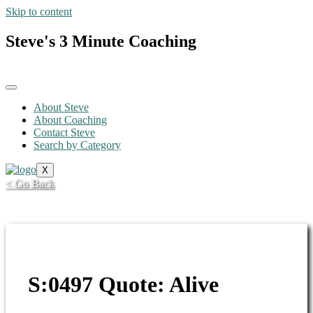
Skip to content
Steve's 3 Minute Coaching
About Steve
About Coaching
Contact Steve
Search by Category
X
< Go Back
S:0497 Quote: Alive