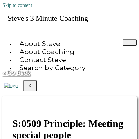
Skip to content
Steve's 3 Minute Coaching
About Steve
About Coaching
Contact Steve
Search by Category
< Go Back
X
S:0509 Principle: Meeting
special people