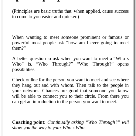
(Principles are basic truths that, when applied, cause success
to come to you easier and quicker.)
When wanting to meet someone prominent or famous or
powerful most people ask “how am I ever going to meet
them?”
A better question to ask when you want to meet a “Who s
Who” is, “Who Through?” “Who Through?” opens
possibilities.
Check online for the person you want to meet and see where
they hang out and with whom. Then talk to the people in
your network. Chances are good that someone you know
will be able to connect you to their circle. From there you
can get an introduction to the person you want to meet.
Coaching point:
Continually asking “Who Through?” will
show you the way to your Who s Who.