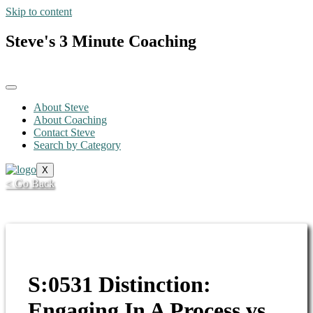
Skip to content
Steve's 3 Minute Coaching
About Steve
About Coaching
Contact Steve
Search by Category
X
< Go Back
S:0531 Distinction:
Engaging In A Process vs.