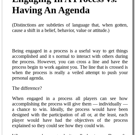
Having An Agenda
(Distinctions are subtleties of language that, when gotten,
cause a shift in a belief, behavior, value or attitude.)
Being engaged in a process is a useful way to get things
accomplished and it s normal to interact with others during
the process. However, you can cross a line and have the
process begin to work against you. The line that is crossed is
when the process is really a veiled attempt to push your
personal agenda.
The difference?
When engaged in a process all players can see how
accomplishing the process will give them — individually —
a chance to win. Ideally, the process would have been
designed with the participation of all or, at the least, each
player would have had the objectives of the process
explained so they could see how they could win.