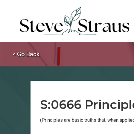
< Go Back
S:0666 Principl
(Principles are basic truths that, when appli