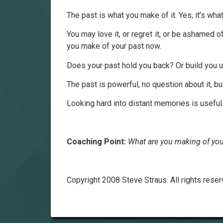
The past is what you make of it. Yes, it’s what 
You may love it, or regret it, or be ashamed of 
you make of your past now.
Does your past hold you back? Or build you u
The past is powerful, no question about it, b
Looking hard into distant memories is useful.
Coaching Point:
What are you making of you
Copyright 2008 Steve Straus. All rights reser