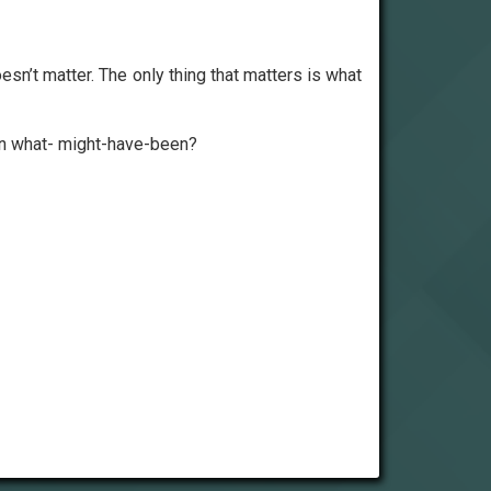
doesn’t matter. The only thing that matters is what
 in what- might-have-been?