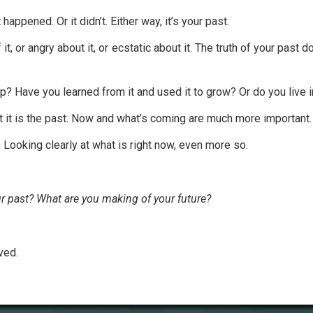
happened. Or it didn’t. Either way, it’s your past.
it, or angry about it, or ecstatic about it. The truth of your past 
p? Have you learned from it and used it to grow? Or do you live
ut it is the past. Now and what’s coming are much more important.
 Looking clearly at what is right now, even more so.
r past? What are you making of your future?
ved.