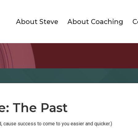
About Steve
About Coaching
C
e: The Past
ed, cause success to come to you easier and quicker.)