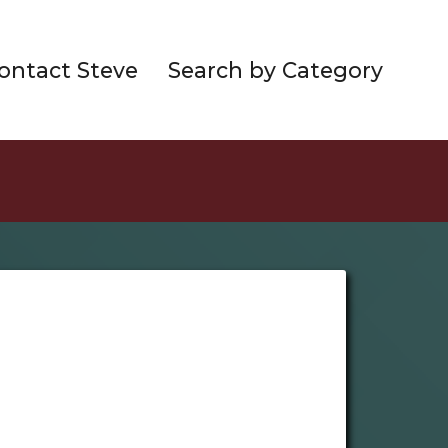
ontact Steve
Search by Category