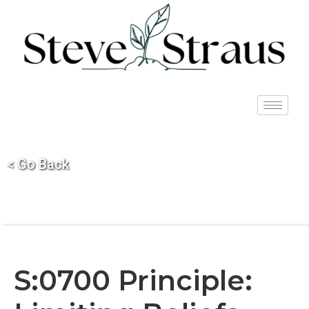
< Go Back
S:0700 Principle: