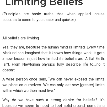
Limiting Beliefs
(Principles are basic truths that, when applied, cause
success to come to you easier and quicker.)
All beliefs are limiting.
Yes, they are, because the human mind is limited. Every time
Mankind has imagined that it knows how things work, it gets
a new lesson in just how limited its beliefs are. A flat Earth,
isn’t. From Newtonian physics fully describe life to….no it
doesn’t.
A wise person once said, “We can never exceed the limits
we place on ourselves. We can only set new [greater] limits
within which we then must live.”
Why do we have such a strong desire for beliefs? It’s
because we seem to need to feel solid ground, something