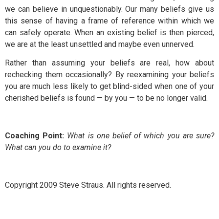
we can believe in unquestionably. Our many beliefs give us
this sense of having a frame of reference within which we
can safely operate. When an existing belief is then pierced,
we are at the least unsettled and maybe even unnerved.
Rather than assuming your beliefs are real, how about
rechecking them occasionally? By reexamining your beliefs
you are much less likely to get blind-sided when one of your
cherished beliefs is found — by you — to be no longer valid.
Coaching Point:
What is one belief of which you are sure?
What can you do to examine it?
Copyright 2009 Steve Straus. All rights reserved.