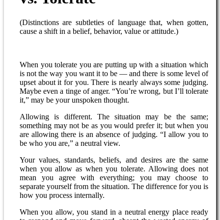
(Distinctions are subtleties of language that, when gotten,
cause a shift in a belief, behavior, value or attitude.)
When you tolerate you are putting up with a situation which
is not the way you want it to be — and there is some level of
upset about it for you. There is nearly always some judging.
Maybe even a tinge of anger. “You’re wrong, but I’ll tolerate
it,” may be your unspoken thought.
Allowing is different. The situation may be the same;
something may not be as you would prefer it; but when you
are allowing there is an absence of judging. “I allow you to
be who you are,” a neutral view.
Your values, standards, beliefs, and desires are the same
when you allow as when you tolerate. Allowing does not
mean you agree with everything; you may choose to
separate yourself from the situation. The difference for you is
how you process internally.
When you allow, you stand in a neutral energy place ready