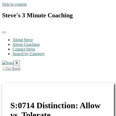
Skip to content
Steve's 3 Minute Coaching
About Steve
About Coaching
Contact Steve
Search by Category
X
< Go Back
S:0714 Distinction: Allow
vs. Tolerate