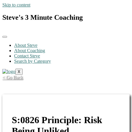
Skip to content
Steve's 3 Minute Coaching
About Steve
About Coaching
Contact Steve
Search by Category
X
< Go Back
S:0826 Principle: Risk
Being Unliked