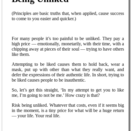
(Principles are basic truths that, when applied, cause success
to come to you easier and quicker.)
For many people it’s too painful to be unliked. They pay a
high price — emotionally, monetarily, with their time, with a
chipping away at pieces of their soul — trying to have others
like them.
Attempting to be liked causes them to hold back, wear a
mask, put up with other than what they really want, and
defer the expressions of their authentic life. In short, trying to
be liked causes people to be inauthentic.
So, let’s get this straight, ‘In my attempt to get you to like
me, I’m going to not be me.’ How crazy is that?
Risk being unliked. Whatever that costs, even if it seems big
in the moment, is a tiny price for what will be a huge return
— your life. Your real life.