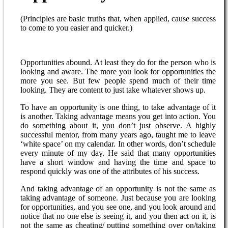
(Principles are basic truths that, when applied, cause success
to come to you easier and quicker.)
Opportunities abound. At least they do for the person who is
looking and aware. The more you look for opportunities the
more you see. But few people spend much of their time
looking. They are content to just take whatever shows up.
To have an opportunity is one thing, to take advantage of it
is another. Taking advantage means you get into action. You
do something about it, you don’t just observe. A highly
successful mentor, from many years ago, taught me to leave
‘white space’ on my calendar. In other words, don’t schedule
every minute of my day. He said that many opportunities
have a short window and having the time and space to
respond quickly was one of the attributes of his success.
And taking advantage of an opportunity is not the same as
taking advantage of someone. Just because you are looking
for opportunities, and you see one, and you look around and
notice that no one else is seeing it, and you then act on it, is
not the same as cheating/ putting something over on/taking