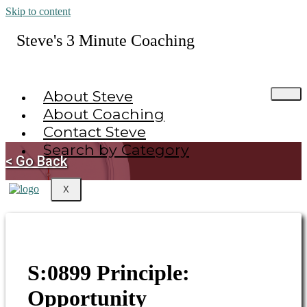
Skip to content
Steve's 3 Minute Coaching
About Steve
About Coaching
Contact Steve
Search by Category
< Go Back
X
S:0899 Principle:
Opportunity