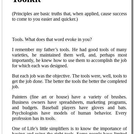
(Principles are basic truths that, when applied, cause success
to come to you easier and quicker.)
Tools. What does that word evoke in you?
I remember my father’s tools. He had good tools of many
varieties, he maintained them well, and, perhaps most
importantly, he knew how to use them to accomplish the job
for which each was designed.
But each job was the objective. The tools were, well, tools to
get the job done. The better the tools the better the completed
job.
Painters (fine art or house) have a variety of brushes.
Business owners have spreadsheets, marketing programs,
and budgets. Baseball players have gloves and bats.
Psychologists have models of human behavior. Every
profession has its tools.
One of Life’s little simplifiers is to know the importance of
having and using the right tools. Some people have limited