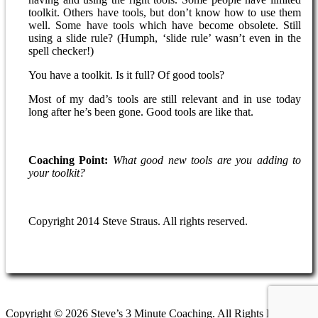
toolkit. Others have tools, but don’t know how to use them
well. Some have tools which have become obsolete. Still
using a slide rule? (Humph, ‘slide rule’ wasn’t even in the
spell checker!)
You have a toolkit. Is it full? Of good tools?
Most of my dad’s tools are still relevant and in use today
long after he’s been gone. Good tools are like that.
Coaching Point:
What good new tools are you adding to
your toolkit?
Copyright 2014 Steve Straus. All rights reserved.
Copyright © 2026 Steve’s 3 Minute Coaching. All Rights Reserved.