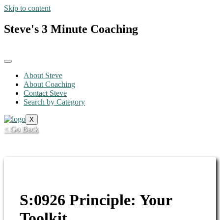
Skip to content
Steve's 3 Minute Coaching
About Steve
About Coaching
Contact Steve
Search by Category
X
< Go Back
S:0926 Principle: Your
Toolkit