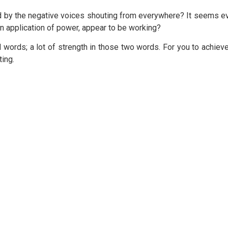
y the negative voices shouting from everywhere? It seems ever
 an application of power, appear to be working?
 words; a lot of strength in those two words. For you to achiev
ting.