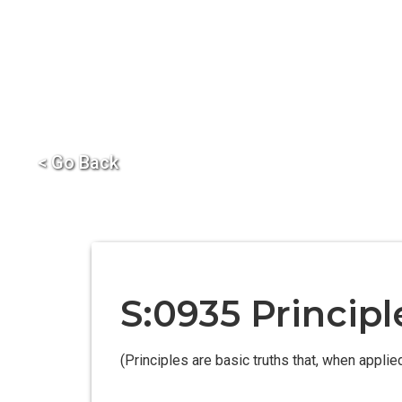
< Go Back
S:0935 Princip
(Principles are basic truths that, when appli