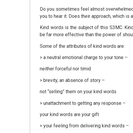
Do you sometimes feel almost overwhelmed b
you to hear it. Does their approach, which is
Kind words is the subject of this S3MC. Kind
be far more effective than the power of shou
Some of the attributes of kind words are:
> a neutral emotional charge to your tone –
neither forceful nor timid
> brevity, an absence of story –
not “selling” them on your kind words
> unattachment to getting any response –
your kind words are your gift
> your feeling from delivering kind words –