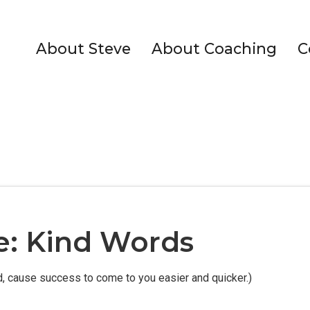
About Steve
About Coaching
C
le: Kind Words
ed, cause success to come to you easier and quicker.)