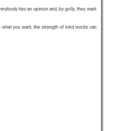
ybody has an opinion and, by golly, they want
e what you want, the strength of kind words can