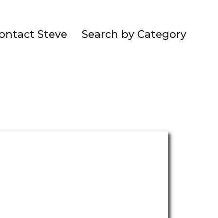
ontact Steve
Search by Category