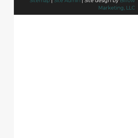
Sitemap
|
Site Admin
| Site design by
Billow
Marketing, LLC