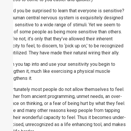
Would you be surprised to learn that everyone is sensitive?
The human central nervous system is exquisitely designed
to be sensitive to a wide range of stimuli. Yet we seem to
think of some people as being more sensitive than others.
They’re not; it’s only that they’ve allowed their inherent
capacity to feel, to discern, to ‘pick up on,’ to be recognized
and utilized. They have made their natural wiring their ally.
When you tap into and use your sensitivity you begin to
strengthen it, much like exercising a physical muscle
strengthens it.
Unfortunately most people do not allow themselves to feel.
Whether from ancient programming, unmet needs, an over-
reliance on thinking, or a fear of being hurt by what they feel.
These and many other reasons keep people from tapping
into their wonderful capacity to feel. Thus it becomes under-
exercised, unrecognized as a life enhancing tool, and makes