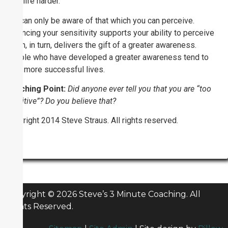
their life harder.
You can only be aware of that which you can perceive.
Enhancing your sensitivity supports your ability to perceive
which, in turn, delivers the gift of a greater awareness.
People who have developed a greater awareness tend to
have more successful lives.
Coaching Point:
Did anyone ever tell you that you are “too
sensitive”? Do you believe that?
Copyright 2014 Steve Straus. All rights reserved.
Copyright © 2026 Steve’s 3 Minute Coaching. All
Rights Reserved.