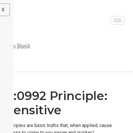
X
< Go Back
S:0992 Principle:
Sensitive
(Principles are basic truths that, when applied, cause
success to come to you easier and quicker.)