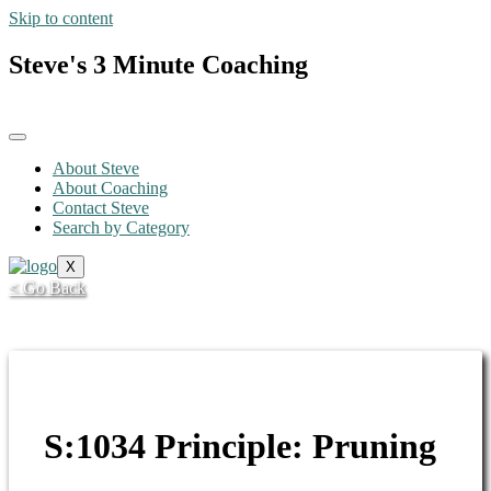
Skip to content
Steve's 3 Minute Coaching
About Steve
About Coaching
Contact Steve
Search by Category
X
< Go Back
S:1034 Principle: Pruning