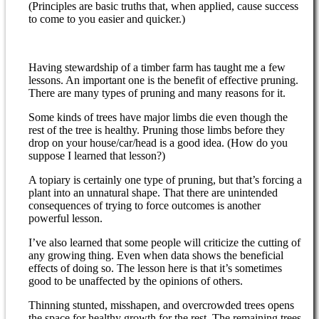
(Principles are basic truths that, when applied, cause success
to come to you easier and quicker.)
Having stewardship of a timber farm has taught me a few
lessons. An important one is the benefit of effective pruning.
There are many types of pruning and many reasons for it.
Some kinds of trees have major limbs die even though the
rest of the tree is healthy. Pruning those limbs before they
drop on your house/car/head is a good idea. (How do you
suppose I learned that lesson?)
A topiary is certainly one type of pruning, but that’s forcing a
plant into an unnatural shape. That there are unintended
consequences of trying to force outcomes is another
powerful lesson.
I’ve also learned that some people will criticize the cutting of
any growing thing. Even when data shows the beneficial
effects of doing so. The lesson here is that it’s sometimes
good to be unaffected by the opinions of others.
Thinning stunted, misshapen, and overcrowded trees opens
the space for healthy growth for the rest. The remaining trees