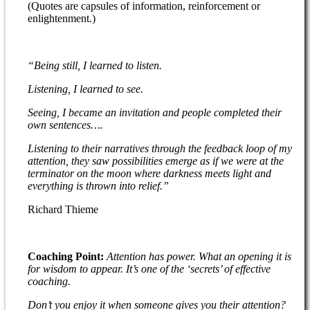
(Quotes are capsules of information, reinforcement or
enlightenment.)
“Being still, I learned to listen.
Listening, I learned to see.
Seeing, I became an invitation and people completed their
own sentences….
Listening to their narratives through the feedback loop of my
attention, they saw possibilities emerge as if we were at the
terminator on the moon where darkness meets light and
everything is thrown into relief.”
Richard Thieme
Coaching Point:
Attention has power. What an opening it is
for wisdom to appear. It’s one of the ‘secrets’ of effective
coaching.
Don’t you enjoy it when someone gives you their attention?