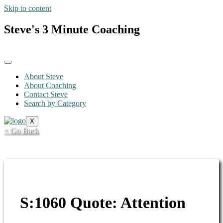
Skip to content
Steve's 3 Minute Coaching
About Steve
About Coaching
Contact Steve
Search by Category
X
< Go Back
S:1060 Quote: Attention