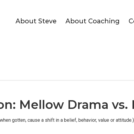
About Steve
About Coaching
C
tion: Mellow Drama vs
when gotten, cause a shift in a belief, behavior, value or attitude.)