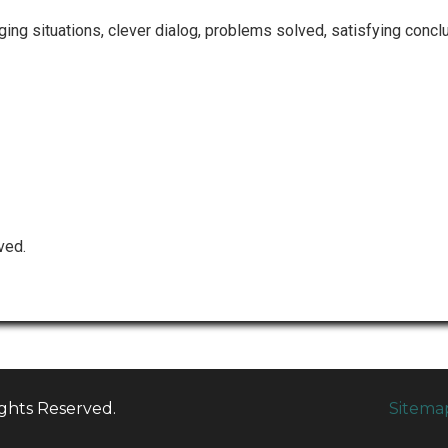
ng situations, clever dialog, problems solved, satisfying conclu
ved.
ights Reserved.
Sitema