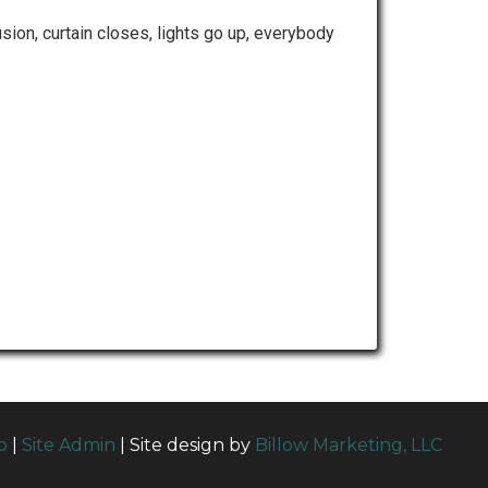
sion, curtain closes, lights go up, everybody
p
|
Site Admin
| Site design by
Billow Marketing, LLC