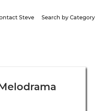
ontact Steve
Search by Category
. Melodrama