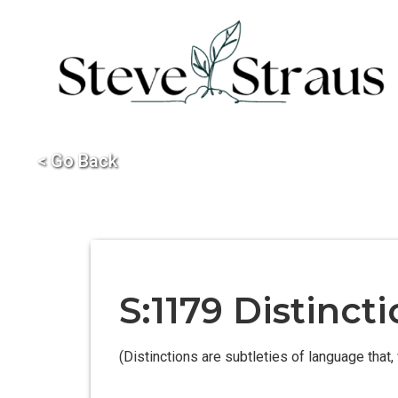
< Go Back
S:1179 Distinc
(Distinctions are subtleties of language that, 