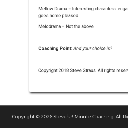
Mellow Drama = Interesting characters, engagi
goes home pleased.
Melodrama = Not the above.
Coaching Point:
And your choice is?
Copyright 2018 Steve Straus. All rights reser
Copyright © 2026 Steve’s 3 Minute Coaching. All R