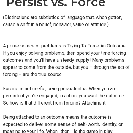
Persist vs. Force
(Distinctions are subtleties of language that, when gotten,
cause a shift in a belief, behavior, value or attitude.)
A prime source of problems is Trying To Force An Outcome.
If you enjoy solving problems, then spend your time forcing
outcomes and you’ll have a steady supply! Many problems
appear to come from the outside, but you – through the act of
forcing – are the true source.
Forcing is not useful, being persistent is. When you are
persistent you’re engaged, in action, you want the outcome.
So how is that different from forcing? Attachment.
Being attached to an outcome means the outcome is
expected to deliver some sense of self-worth, identity, or
meaning to your life. When…then… is the game in play.