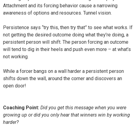
Attachment and its forcing behavior cause a narrowing
awareness of options and resources. Tunnel vision.
Persistence says “try this, then try that” to see what works. If
not getting the desired outcome doing what they’re doing, a
persistent person will shift. The person forcing an outcome
will tend to dig in their heels and push even more – at what’s
not working.
While a forcer bangs on a wall harder a persistent person
shifts down the wall, around the corner and discovers an
open door!
Coaching Point:
Did you get this message when you were
growing up or did you only hear that winners win by working
harder?