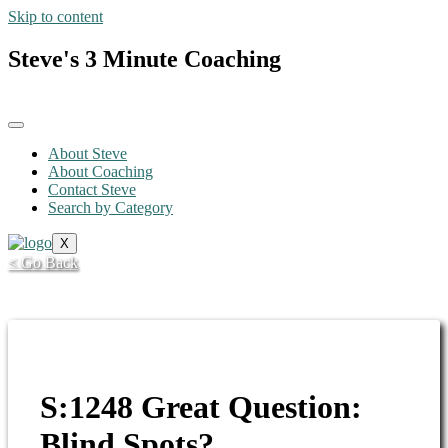
Skip to content
Steve's 3 Minute Coaching
About Steve
About Coaching
Contact Steve
Search by Category
X
< Go Back
S:1248 Great Question:
Blind Spots?