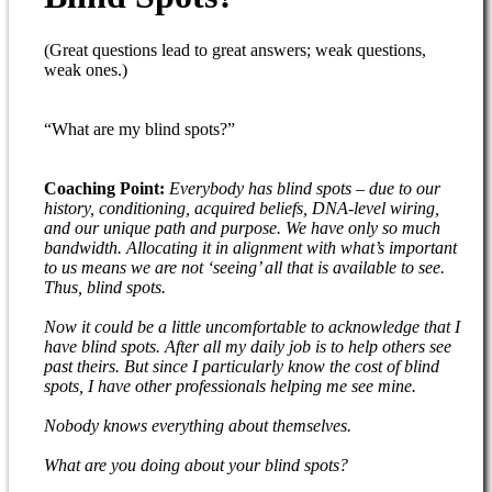
(Great questions lead to great answers; weak questions,
weak ones.)
“What are my blind spots?”
Coaching Point:
Everybody has blind spots – due to our
history, conditioning, acquired beliefs, DNA-level wiring,
and our unique path and purpose. We have only so much
bandwidth. Allocating it in alignment with what’s important
to us means we are not ‘seeing’ all that is available to see.
Thus, blind spots.
Now it could be a little uncomfortable to acknowledge that I
have blind spots. After all my daily job is to help others see
past theirs. But since I particularly know the cost of blind
spots, I have other professionals helping me see mine.
Nobody knows everything about themselves.
What are you doing about your blind spots?