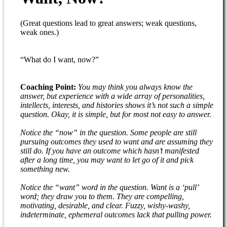
(Great questions lead to great answers; weak questions,
weak ones.)
“What do I want, now?”
Coaching Point:
You may think you always know the
answer, but experience with a wide array of personalities,
intellects, interests, and histories shows it’s not such a simple
question. Okay, it is simple, but for most not easy to answer.
Notice the “now” in the question. Some people are still
pursuing outcomes they used to want and are assuming they
still do. If you have an outcome which hasn’t manifested
after a long time, you may want to let go of it and pick
something new.
Notice the “want” word in the question. Want is a ‘pull’
word; they draw you to them. They are compelling,
motivating, desirable, and clear. Fuzzy, wishy-washy,
indeterminate, ephemeral outcomes lack that pulling power.