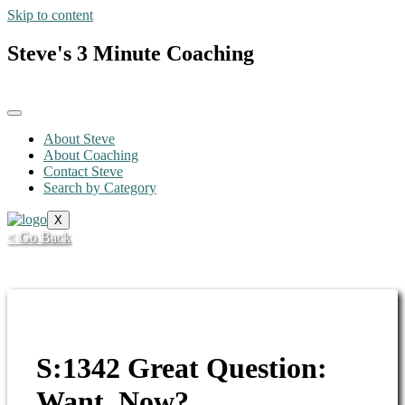
Skip to content
Steve's 3 Minute Coaching
About Steve
About Coaching
Contact Steve
Search by Category
X
< Go Back
S:1342 Great Question:
Want, Now?