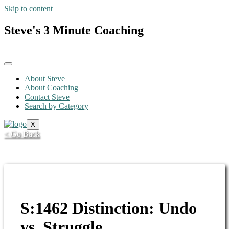
Skip to content
Steve's 3 Minute Coaching
About Steve
About Coaching
Contact Steve
Search by Category
X
< Go Back
S:1462 Distinction: Undo
vs. Struggle