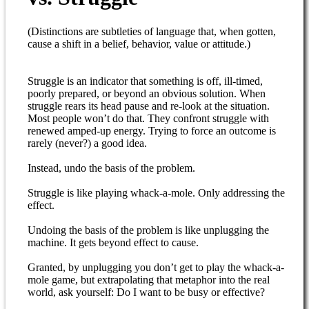
(Distinctions are subtleties of language that, when gotten,
cause a shift in a belief, behavior, value or attitude.)
Struggle is an indicator that something is off, ill-timed,
poorly prepared, or beyond an obvious solution. When
struggle rears its head pause and re-look at the situation.
Most people won’t do that. They confront struggle with
renewed amped-up energy. Trying to force an outcome is
rarely (never?) a good idea.
Instead, undo the basis of the problem.
Struggle is like playing whack-a-mole. Only addressing the
effect.
Undoing the basis of the problem is like unplugging the
machine. It gets beyond effect to cause.
Granted, by unplugging you don’t get to play the whack-a-
mole game, but extrapolating that metaphor into the real
world, ask yourself: Do I want to be busy or effective?