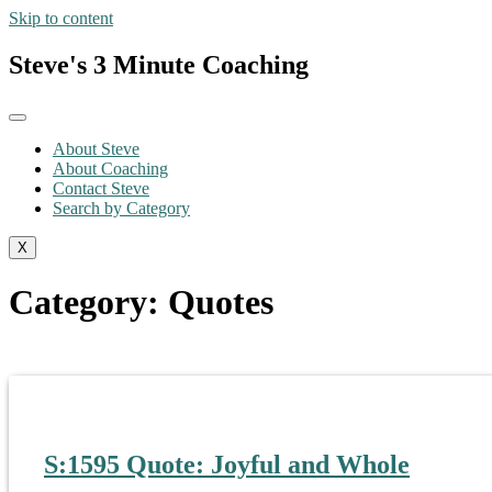
Skip to content
Steve's 3 Minute Coaching
About Steve
About Coaching
Contact Steve
Search by Category
X
Category:
Quotes
S:1595 Quote: Joyful and Whole