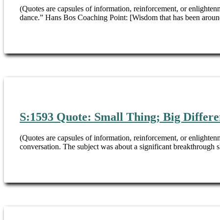
(Quotes are capsules of information, reinforcement, or enlightenm
dance.” Hans Bos Coaching Point: [Wisdom that has been around
S:1593 Quote: Small Thing; Big Differ
(Quotes are capsules of information, reinforcement, or enlightenm
conversation. The subject was about a significant breakthrough s