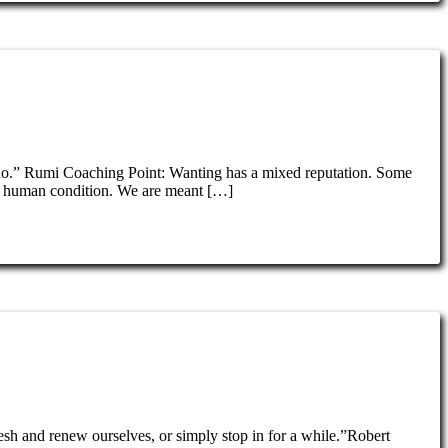
y do.” Rumi Coaching Point: Wanting has a mixed reputation. Some
 the human condition. We are meant […]
resh and renew ourselves, or simply stop in for a while.”Robert