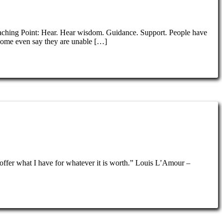
oaching Point: Hear. Hear wisdom. Guidance. Support. People have
Some even say they are unable […]
t offer what I have for whatever it is worth.” Louis L’Amour –