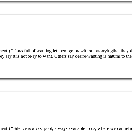
nment.) “Days full of wanting,let them go by without worryingthat the
hey say it is not okay to want. Others say desire/wanting is natural to
ent.) “Silence is a vast pool, always available to us, where we can ref