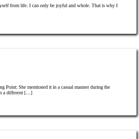
self from life. I can only be joyful and whole. That is why I
ing Point: She mentioned it in a casual manner during the
n a different […]