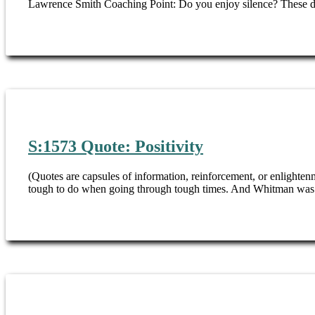
Lawrence Smith Coaching Point: Do you enjoy silence? These day
S:1573 Quote: Positivity
(Quotes are capsules of information, reinforcement, or enlight
tough to do when going through tough times. And Whitman was no