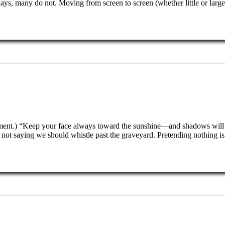
s, many do not. Moving from screen to screen (whether little or larg
enment.) “Keep your face always toward the sunshine—and shadows will
t saying we should whistle past the graveyard. Pretending nothing is