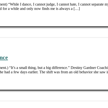
ent) “While I dance, I cannot judge, I cannot hate, I cannot separate my
 for a while and only now finds me is always a […]
ence
ent.) “It’s a small thing, but a big difference.” Destiny Gardner Coach
he had a few days earlier. The shift was from an old behavior she saw i