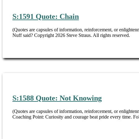
S:1591 Quote: Chain
(Quotes are capsules of information, reinforcement, or enlighte
Nuff said? Copyright 2026 Steve Straus. All rights reserved.
S:1588 Quote: Not Knowing
(Quotes are capsules of information, reinforcement, or enlighten
Coaching Point: Curiosity and courage beat pride every time. F