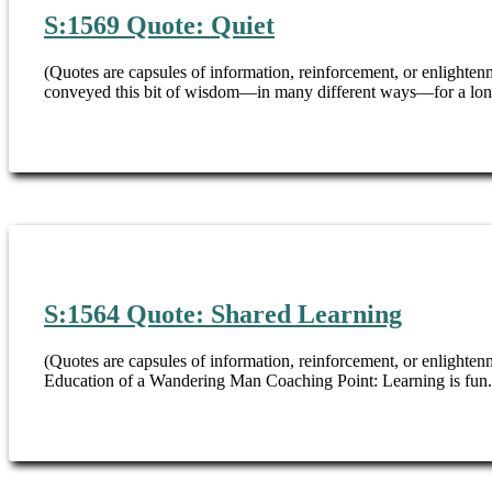
S:1569 Quote: Quiet
(Quotes are capsules of information, reinforcement, or enligh
conveyed this bit of wisdom—in many different ways—for a long,
S:1564 Quote: Shared Learning
(Quotes are capsules of information, reinforcement, or enlightenm
Education of a Wandering Man Coaching Point: Learning is fun. B