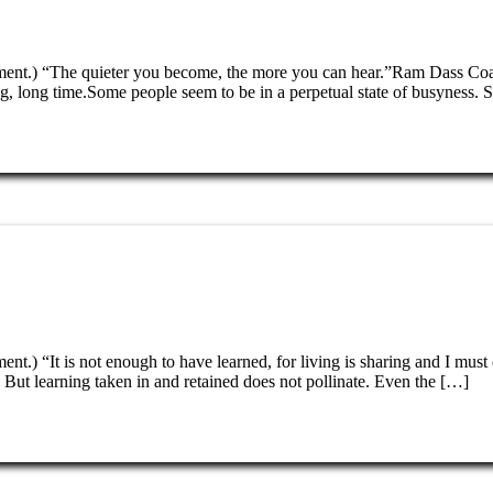
tenment.) “The quieter you become, the more you can hear.”Ram Dass C
 long time.Some people seem to be in a perpetual state of busyness. 
ent.) “It is not enough to have learned, for living is sharing and I mus
ut learning taken in and retained does not pollinate. Even the […]