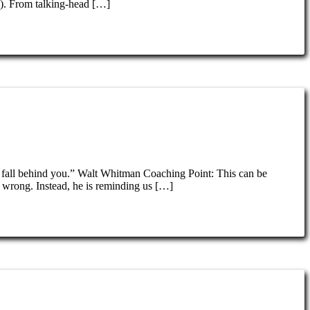
e). From talking-head […]
 fall behind you.” Walt Whitman Coaching Point: This can be
 wrong. Instead, he is reminding us […]