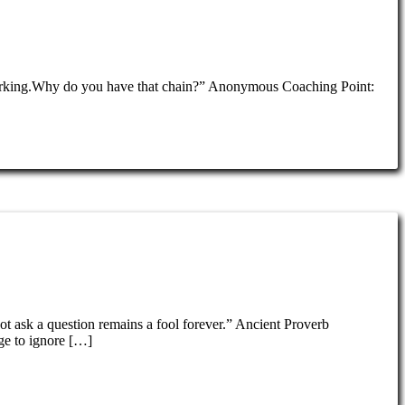
re jerking.Why do you have that chain?” Anonymous Coaching Point:
ot ask a question remains a fool forever.” Ancient Proverb
ge to ignore […]