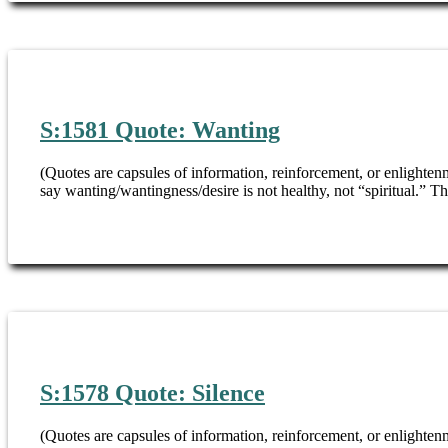
S:1581 Quote: Wanting
(Quotes are capsules of information, reinforcement, or enlighte
say wanting/wantingness/desire is not healthy, not “spiritual.” T
S:1578 Quote: Silence
(Quotes are capsules of information, reinforcement, or enlightenm