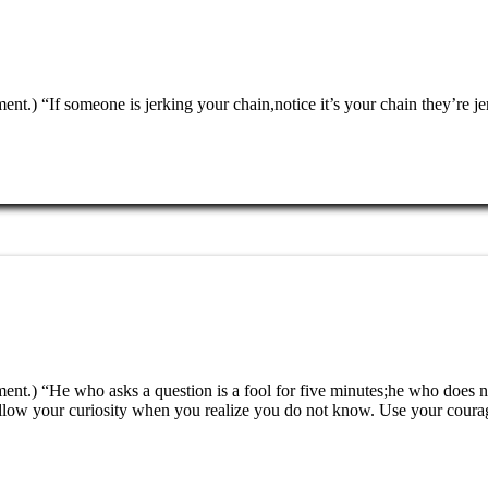
nment.) “If someone is jerking your chain,notice it’s your chain they’
ment.) “He who asks a question is a fool for five minutes;he who does n
ollow your curiosity when you realize you do not know. Use your coura