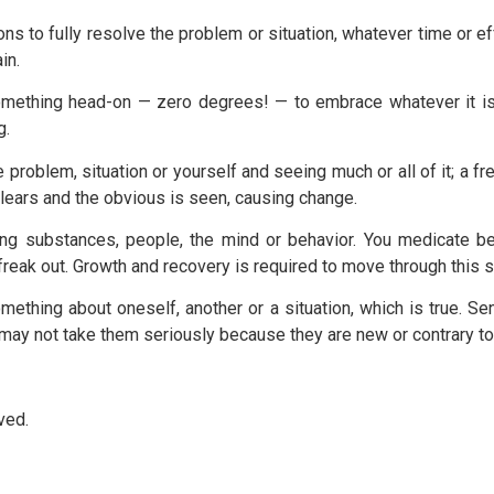
s to fully resolve the problem or situation, whatever time or eff
in.
omething head-on — zero degrees! — to embrace whatever it is an
g.
 problem, situation or yourself and seeing much or all of it; a f
clears and the obvious is seen, causing change.
ing substances, people, the mind or behavior. You medicate b
freak out. Growth and recovery is required to move through this s
omething about oneself, another or a situation, which is true. 
ou may not take them seriously because they are new or contrary 
ved.