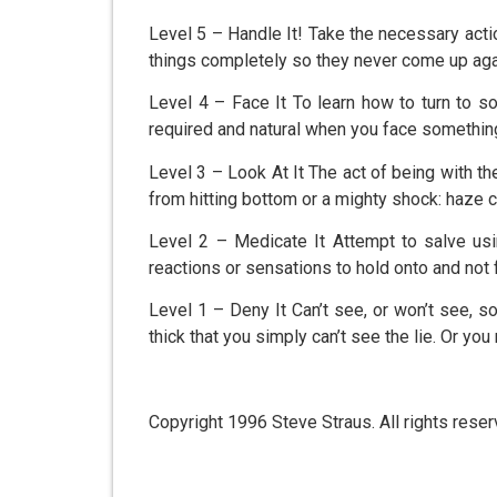
Level 5 – Handle It! Take the necessary action
things completely so they never come up aga
Level 4 – Face It To learn how to turn to s
required and natural when you face somethin
Level 3 – Look At It The act of being with the
from hitting bottom or a mighty shock: haze 
Level 2 – Medicate It Attempt to salve us
reactions or sensations to hold onto and not 
Level 1 – Deny It Can’t see, or won’t see, s
thick that you simply can’t see the lie. Or y
Copyright 1996 Steve Straus. All rights reser