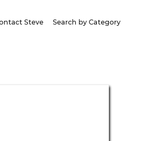
ontact Steve
Search by Category