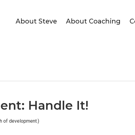
About Steve
About Coaching
C
nt: Handle It!
th of development.)