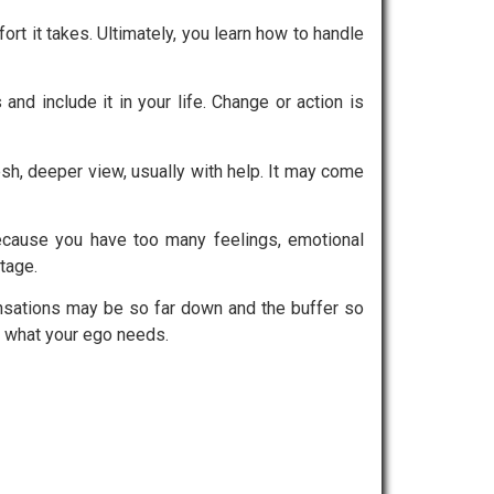
ort it takes. Ultimately, you learn how to handle
d include it in your life. Change or action is
resh, deeper view, usually with help. It may come
ecause you have too many feelings, emotional
tage.
Sensations may be so far down and the buffer so
to what your ego needs.