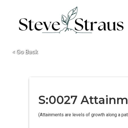
< Go Back
S:0027 Attainme
(Attainments are levels of growth along a pa