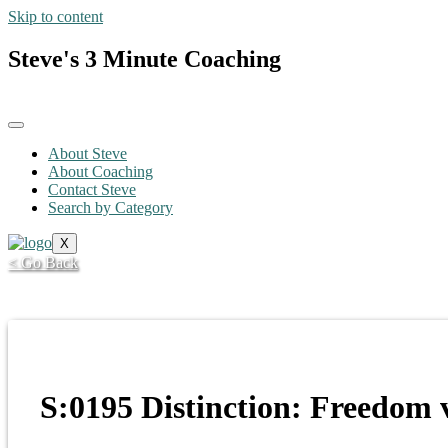
Skip to content
Steve's 3 Minute Coaching
About Steve
About Coaching
Contact Steve
Search by Category
X
< Go Back
S:0195 Distinction: Freedom v