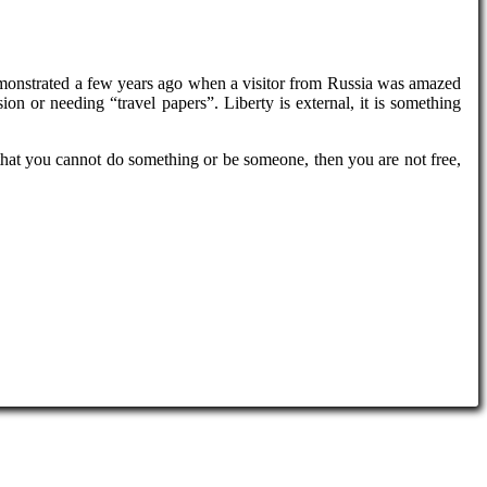
emonstrated a few years ago when a visitor from Russia was amazed
ion or needing “travel papers”. Liberty is external, it is something
y that you cannot do something or be someone, then you are not free,