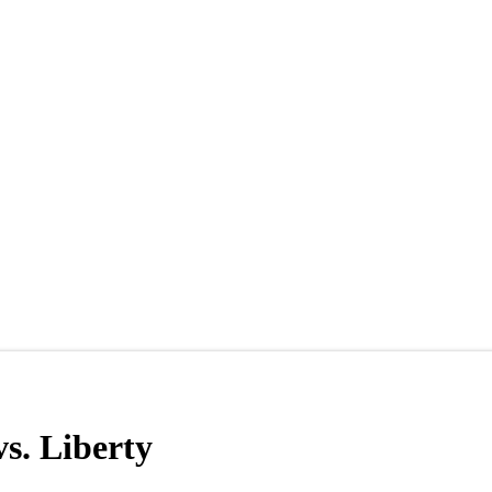
s. Liberty