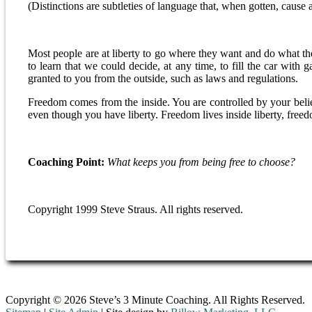
(Distinctions are subtleties of language that, when gotten, cause a 
Most people are at liberty to go where they want and do what t
to learn that we could decide, at any time, to fill the car with 
granted to you from the outside, such as laws and regulations.
Freedom comes from the inside. You are controlled by your belief
even though you have liberty. Freedom lives inside liberty, freed
Coaching Point:
What keeps you from being free to choose?
Copyright 1999 Steve Straus. All rights reserved.
Copyright © 2026 Steve’s 3 Minute Coaching. All Rights Reserved.