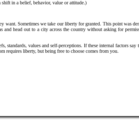
shift in a belief, behavior, value or attitude.)
hey want. Sometimes we take our liberty for granted. This point was d
gas and head out to a city across the country without asking for permiss
s, standards, values and self-perceptions. If these internal factors sa
om requires liberty, but being free to choose comes from you.