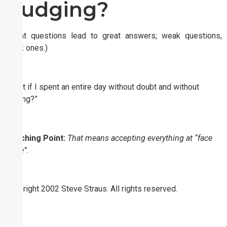
Judging?
(Great questions lead to great answers; weak questions,
weak ones.)
“What if I spent an entire day without doubt and without
judging?”
Coaching Point:
That means accepting everything at “face
value”.
Copyright 2002 Steve Straus. All rights reserved.