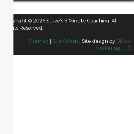
Copyright © 2026 Steve’s 3 Minute Coaching. All
Rights Reserved.
Sitemap
|
Site Admin
| Site design by
Billow
Marketing, LLC