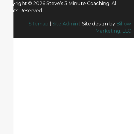
Copyright © 2026 Steve’s 3 Minute Coaching. All
Rights Reserved.
Sitemap
|
Site Admin
| Site design by
Billow
Marketing, LLC