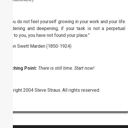
“If you do not feel yourself growing in your work and your life
broadening and deepening, if your task is not a perpetual
tonic to you, you have not found your place.”
Orison Swett Marden (1850-1924)
Coaching Point:
There is still time. Start now!
Copyright 2004 Steve Straus. All rights reserved.