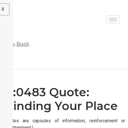
X
< Go Back
S:0483 Quote:
Finding Your Place
(Quotes are capsules of information, reinforcement or
enlightenment.)