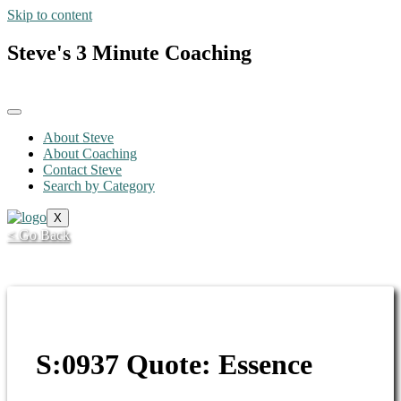
Skip to content
Steve's 3 Minute Coaching
About Steve
About Coaching
Contact Steve
Search by Category
X
< Go Back
S:0937 Quote: Essence