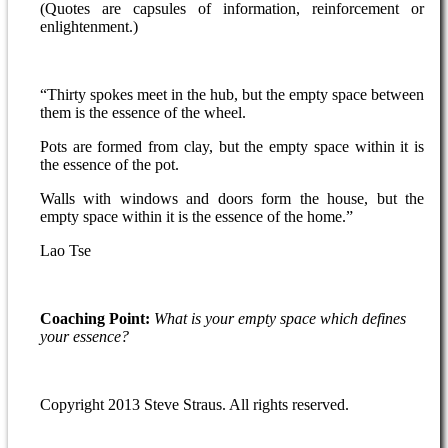
(Quotes are capsules of information, reinforcement or
enlightenment.)
“Thirty spokes meet in the hub, but the empty space between
them is the essence of the wheel.
Pots are formed from clay, but the empty space within it is
the essence of the pot.
Walls with windows and doors form the house, but the
empty space within it is the essence of the home.”
Lao Tse
Coaching Point:
What is your empty space which defines
your essence?
Copyright 2013 Steve Straus. All rights reserved.