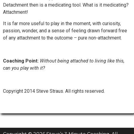
Detachment then is a medicating tool. What is it medicating?
Attachment!
It is far more useful to play in the moment, with curiosity,
passion, wonder, and a sense of feeling drawn forward free
of any attachment to the outcome – pure non-attachment.
Coaching Point:
Without being attached to living like this,
can you play with it?
Copyright 2014 Steve Straus. All rights reserved.