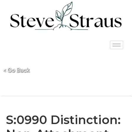
< Go Back
S:0990 Distinction: