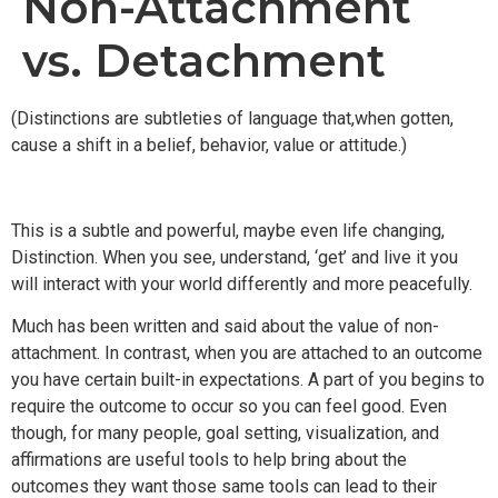
Non-Attachment
vs. Detachment
(Distinctions are subtleties of language that,when gotten,
cause a shift in a belief, behavior, value or attitude.)
This is a subtle and powerful, maybe even life changing,
Distinction. When you see, understand, ‘get’ and live it you
will interact with your world differently and more peacefully.
Much has been written and said about the value of non-
attachment. In contrast, when you are attached to an outcome
you have certain built-in expectations. A part of you begins to
require the outcome to occur so you can feel good. Even
though, for many people, goal setting, visualization, and
affirmations are useful tools to help bring about the
outcomes they want those same tools can lead to their