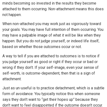
minds becoming so invested in the results they become
attached to them occurring. Non-attachment means this does
not happen.
When non-attached you may work just as vigorously toward
your goals. You may have full intention of them occurring. You
may have a palpable image of what it will be like when they
happen. But you do not judge yourself, or indeed life itself,
based on whether those outcomes occur or not.
A way to tell if you are attached to outcomes is to notice if
you judge yourself as good or right if they occur or bad or
wrong if they don’t. If your self-image, even your sense of
self-worth, is outcome-dependent, then that is a sign of
attachment.
Just as un-useful is to practice detachment, which is a subtle
form of avoidance. You typically notice this when someone
says they don’t want to “get their hopes up” because they
don’t want to feel disappointed if the outcome doesn’t occur.