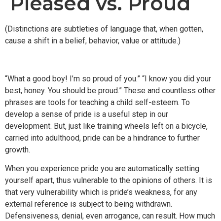
Pleased vs. Proud
(Distinctions are subtleties of language that, when gotten,
cause a shift in a belief, behavior, value or attitude.)
“What a good boy! I’m so proud of you.” “I know you did your
best, honey. You should be proud.” These and countless other
phrases are tools for teaching a child self-esteem. To
develop a sense of pride is a useful step in our
development. But, just like training wheels left on a bicycle,
carried into adulthood, pride can be a hindrance to further
growth.
When you experience pride you are automatically setting
yourself apart, thus vulnerable to the opinions of others. It is
that very vulnerability which is pride’s weakness, for any
external reference is subject to being withdrawn.
Defensiveness, denial, even arrogance, can result. How much