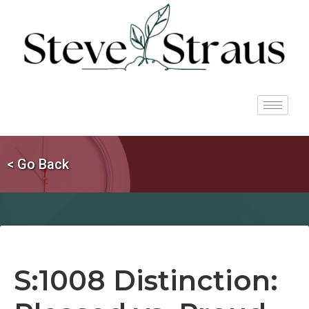
< Go Back
S:1008 Distinction: