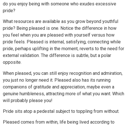
do you enjoy being with someone who exudes excessive
pride?
What resources are available as you grow beyond youthful
pride? Being pleased is one. Notice the difference in how
you feel when you are pleased with yourself versus how
pride feels. Pleased is internal, satisfying, connecting while
pride, perhaps uplifting in the moment, reverts to the need for
external validation. The difference is subtle, but a polar
opposite.
When pleased, you can still enjoy recognition and admiration,
you just no longer need it. Pleased also has its running
companions of gratitude and appreciation, maybe even a
genuine humbleness, attracting more of what you want. Which
will probably please you!
Pride sits atop a pedestal subject to toppling from without.
Pleased comes from within, life being lived according to