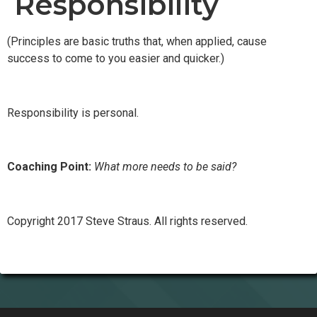
Responsibility
(Principles are basic truths that, when applied, cause
success to come to you easier and quicker.)
Responsibility is personal.
Coaching Point:
What more needs to be said?
Copyright 2017 Steve Straus. All rights reserved.