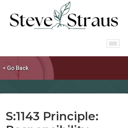
< Go Back
S:1143 Principle: