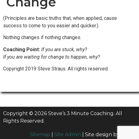
Change
(Principles are basic truths that, when applied, cause
success to come to you easier and quicker.)
Nothing changes if nothing changes.
Coaching Point:
If you are stuck, why?
If you are waiting for change to happen, why
?
Copyright 2019 Steve Straus. All rights reserved.
Copyright © 2026 Steve’s 3 Minute Coaching. All
Rights Reserved.
Sitemap
|
Site Admin
| Site design by
Billow