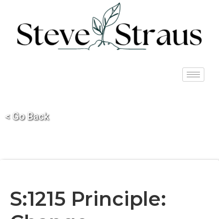
< Go Back
S:1215 Principle: