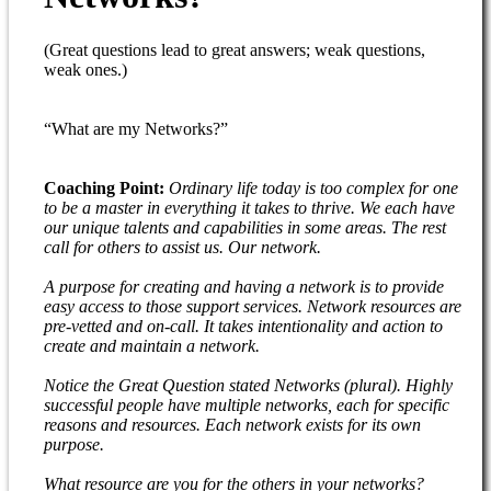
(Great questions lead to great answers; weak questions,
weak ones.)
“What are my Networks?”
Coaching Point:
Ordinary life today is too complex for one
to be a master in everything it takes to thrive. We each have
our unique talents and capabilities in some areas. The rest
call for others to assist us. Our network.
A purpose for creating and having a network is to provide
easy access to those support services. Network resources are
pre-vetted and on-call. It takes intentionality and action to
create and maintain a network.
Notice the Great Question stated Networks (plural). Highly
successful people have multiple networks, each for specific
reasons and resources. Each network exists for its own
purpose.
What resource are you for the others in your networks?