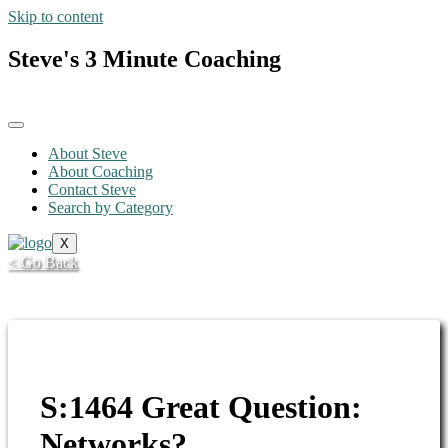
Skip to content
Steve's 3 Minute Coaching
About Steve
About Coaching
Contact Steve
Search by Category
X
< Go Back
S:1464 Great Question:
Networks?