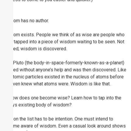
Wisdom has no author.
Wisdom exists. People we think of as wise are people who
have tapped into a piece of wisdom waiting to be seen. Not
created; wisdom is discovered.
Like Pluto (the body-in-space-formerly-known-as-a-planet)
existed without anyone’s help and was then discovered. Like
subatomic particles existed in the nucleus of atoms before
we even knew what atoms were. Wisdom is like that.
So how does one become wise? Learn how to tap into the
always existing body of wisdom?
High on the list has to be intention. One must intend to
become aware of wisdom. Even a casual look around shows