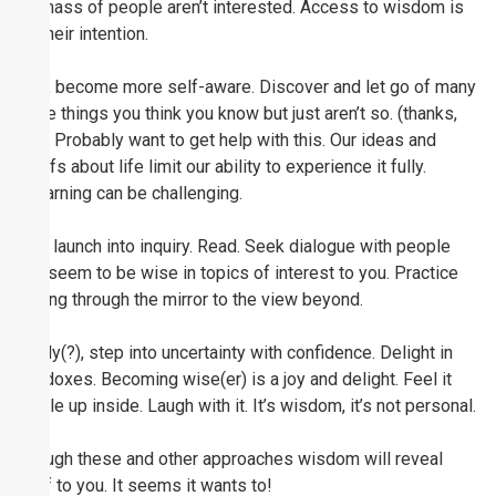
the mass of people aren’t interested. Access to wisdom is
not their intention.
Next, become more self-aware. Discover and let go of many
of the things you think you know but just aren’t so. (thanks,
Yogi) Probably want to get help with this. Our ideas and
beliefs about life limit our ability to experience it fully.
Unlearning can be challenging.
Then launch into inquiry. Read. Seek dialogue with people
who seem to be wise in topics of interest to you. Practice
looking through the mirror to the view beyond.
Finally(?), step into uncertainty with confidence. Delight in
paradoxes. Becoming wise(er) is a joy and delight. Feel it
bubble up inside. Laugh with it. It’s wisdom, it’s not personal.
Through these and other approaches wisdom will reveal
itself to you. It seems it wants to!