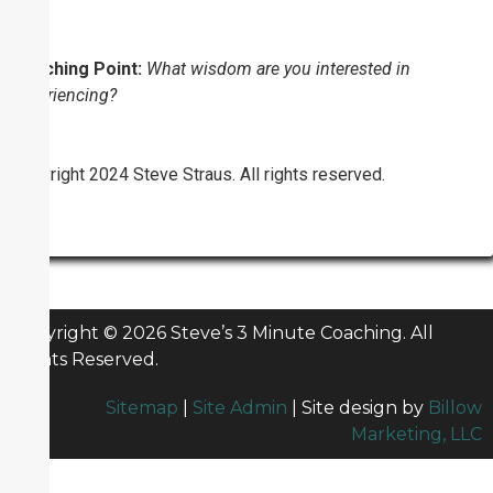
Coaching Point:
What wisdom are you interested in
experiencing?
Copyright 2024 Steve Straus. All rights reserved.
Copyright © 2026 Steve’s 3 Minute Coaching. All
Rights Reserved.
Sitemap
|
Site Admin
| Site design by
Billow
Marketing, LLC