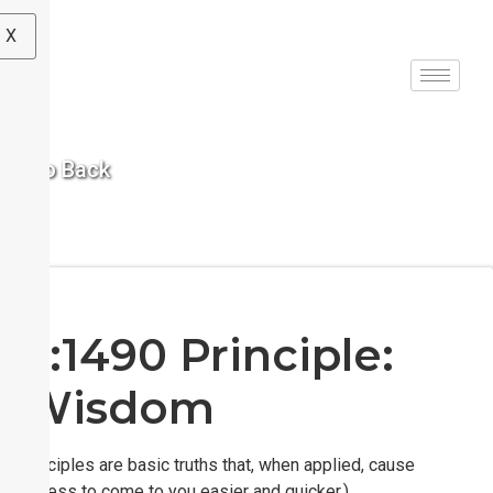
X
< Go Back
S:1490 Principle:
Wisdom
(Principles are basic truths that, when applied, cause
success to come to you easier and quicker.)