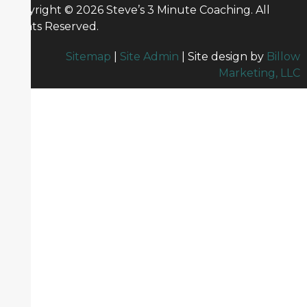
Copyright © 2026 Steve’s 3 Minute Coaching. All
Rights Reserved.
Sitemap
|
Site Admin
| Site design by
Billow
Marketing, LLC