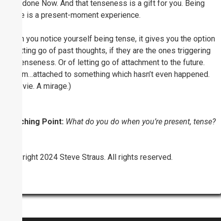
well-done Now. And that tenseness is a gift for you. Being
tense is a present-moment experience.
When you notice yourself being tense, it gives you the option
of letting go of past thoughts, if they are the ones triggering
the tenseness. Or of letting go of attachment to the future.
(humm…attached to something which hasn’t even happened.
A movie. A mirage.)
Coaching Point:
What do you do when you’re present, tense?
Copyright 2024 Steve Straus. All rights reserved.