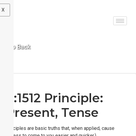
X
< Go Back
S:1512 Principle:
Present, Tense
(Principles are basic truths that, when applied, cause
success to come to you easier and quicker.)