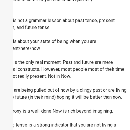
This is not a grammar lesson about past tense, present
tense, and future tense.
This is about your state of being when you are
present/here/now.
Now is the only real moment. Past and future are mere
mental constructs. However, most people most of their time
are not really present. Not in Now.
They are being pulled out of now by a clingy past or are living
in the future (in their mind) hoping it will be better than now.
The irony is a well-done Now is rich beyond imagining.
Being tense is a strong indicator that you are not living a