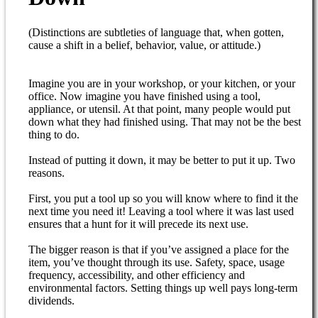
(Distinctions are subtleties of language that, when gotten,
cause a shift in a belief, behavior, value, or attitude.)
Imagine you are in your workshop, or your kitchen, or your
office. Now imagine you have finished using a tool,
appliance, or utensil. At that point, many people would put
down what they had finished using. That may not be the best
thing to do.
Instead of putting it down, it may be better to put it up. Two
reasons.
First, you put a tool up so you will know where to find it the
next time you need it! Leaving a tool where it was last used
ensures that a hunt for it will precede its next use.
The bigger reason is that if you’ve assigned a place for the
item, you’ve thought through its use. Safety, space, usage
frequency, accessibility, and other efficiency and
environmental factors. Setting things up well pays long-term
dividends.