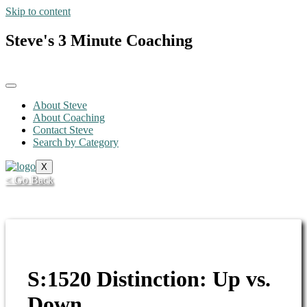
Skip to content
Steve's 3 Minute Coaching
About Steve
About Coaching
Contact Steve
Search by Category
X
< Go Back
S:1520 Distinction: Up vs.
Down