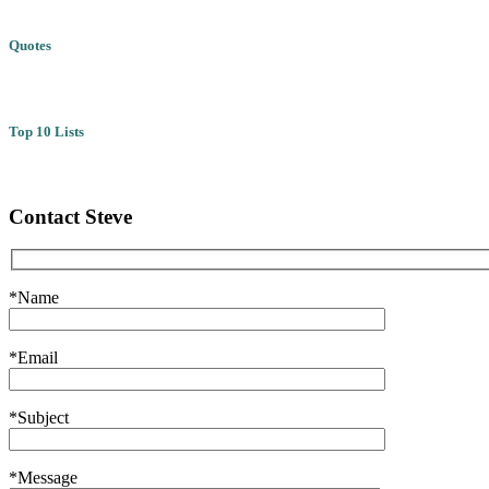
Quotes
Top 10 Lists
Contact Steve
*Name
*Email
*Subject
*Message