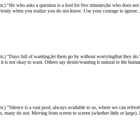
nt.) “He who asks a question is a fool for five minutes;he who does not
uriosity when you realize you do not know. Use your courage to ignor
ent.) “Days full of wanting,let them go by without worryingthat they 
y it is not okay to want. Others say desire/wanting is natural to the h
t.) “Silence is a vast pool, always available to us, where we can refres
 many do not. Moving from screen to screen (whether little or large)