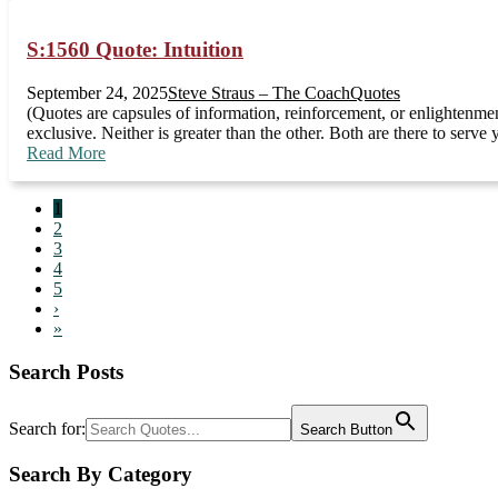
S:1560 Quote: Intuition
September 24, 2025
Steve Straus – The Coach
Quotes
(Quotes are capsules of information, reinforcement, or enlightenmen
exclusive. Neither is greater than the other. Both are there to ser
Read More
1
2
3
4
5
›
»
Search Posts
Search for:
Search Button
Search By Category