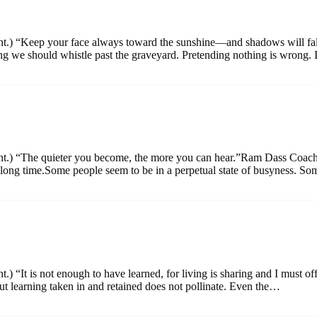
ment.) “Keep your face always toward the sunshine—and shadows will f
 we should whistle past the graveyard. Pretending nothing is wrong. 
ment.) “The quieter you become, the more you can hear.”Ram Dass Coac
ong time.Some people seem to be in a perpetual state of busyness. S
.) “It is not enough to have learned, for living is sharing and I must 
 learning taken in and retained does not pollinate. Even the…