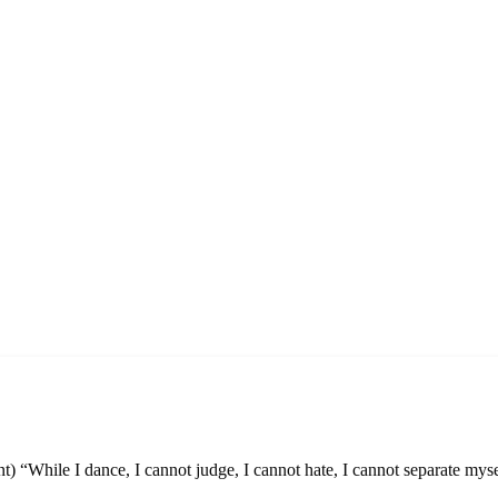
t) “While I dance, I cannot judge, I cannot hate, I cannot separate myse