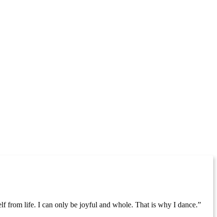
lf from life. I can only be joyful and whole. That is why I dance.”