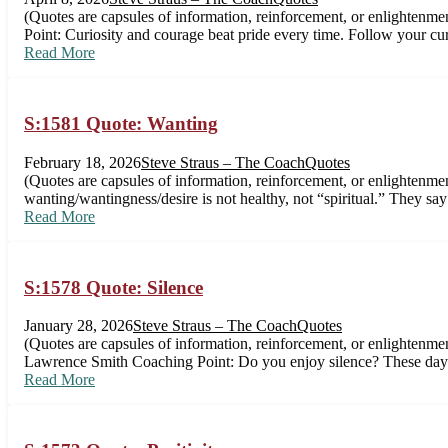
(Quotes are capsules of information, reinforcement, or enlightenme
Point: Curiosity and courage beat pride every time. Follow your c
Read More
S:1581 Quote: Wanting
February 18, 2026
Steve Straus – The Coach
Quotes
(Quotes are capsules of information, reinforcement, or enlightenm
wanting/wantingness/desire is not healthy, not “spiritual.” They sa
Read More
S:1578 Quote: Silence
January 28, 2026
Steve Straus – The Coach
Quotes
(Quotes are capsules of information, reinforcement, or enlightenmen
Lawrence Smith Coaching Point: Do you enjoy silence? These days,
Read More