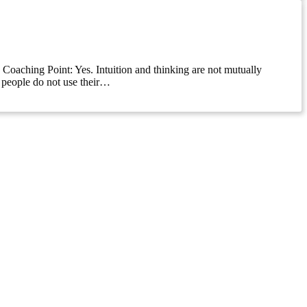
k Coaching Point: Yes. Intuition and thinking are not mutually
y people do not use their…