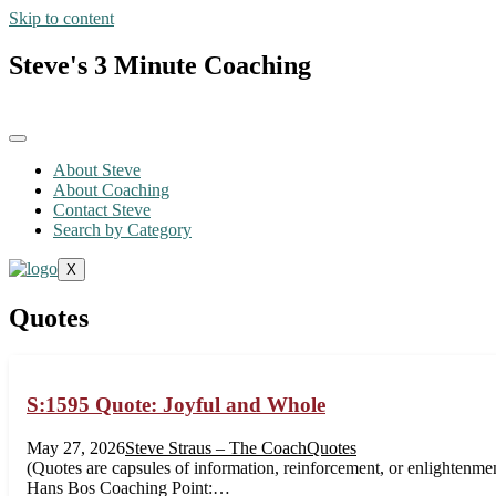
Skip to content
Steve's 3 Minute Coaching
About Steve
About Coaching
Contact Steve
Search by Category
X
Quotes
S:1595 Quote: Joyful and Whole
May 27, 2026
Steve Straus – The Coach
Quotes
(Quotes are capsules of information, reinforcement, or enlightenmen
Hans Bos Coaching Point:…