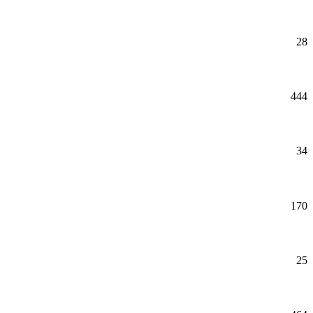
28
444
34
170
25