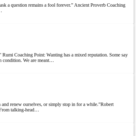
 ask a question remains a fool forever.” Ancient Proverb Coaching
e…
do.” Rumi Coaching Point: Wanting has a mixed reputation. Some say
uman condition. We are meant…
h and renew ourselves, or simply stop in for a while.”Robert
. From talking-head…