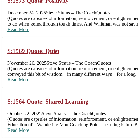
S:1573 Quote: Positivity
December 24, 2025
Steve Straus – The Coach
Quotes
(Quotes are capsules of information, reinforcement, or enlighten
to do when going through tough times. And Whitman was not saying
Read More
S:1569 Quote: Quiet
November 26, 2025
Steve Straus – The Coach
Quotes
(Quotes are capsules of information, reinforcement, or enlighten
conveyed this bit of wisdom—in many different ways—for a long, l
Read More
S:1564 Quote: Shared Learning
October 22, 2025
Steve Straus – The Coach
Quotes
(Quotes are capsules of information, reinforcement, or enlightenment
Education of a Wandering Man Coaching Point: Learning is fun. But
Read More