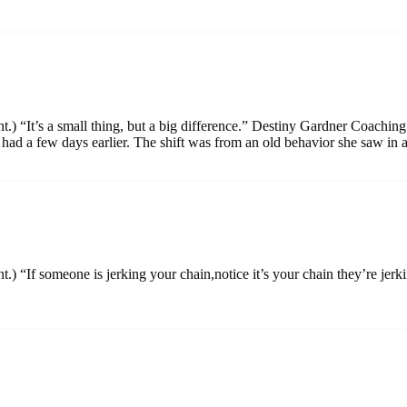
t.) “It’s a small thing, but a big difference.” Destiny Gardner Coachin
 had a few days earlier. The shift was from an old behavior she saw in 
nt.) “If someone is jerking your chain,notice it’s your chain they’re