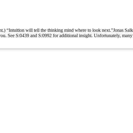
t.) “Intuition will tell the thinking mind where to look next.”Jonas Sal
ve you. See S:0439 and S:0992 for additional insight. Unfortunately, man