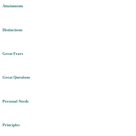
Attainments
Distinctions
Great Fears
Great Questions
Personal Needs
Principles