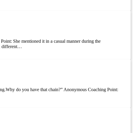
g Point: She mentioned it in a casual manner during the
a different…
 jerking.Why do you have that chain?” Anonymous Coaching Point: