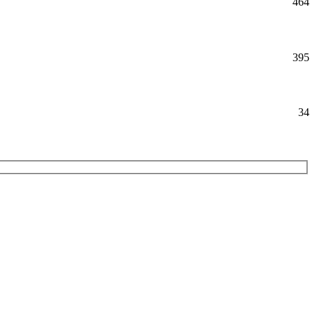
464
395
34