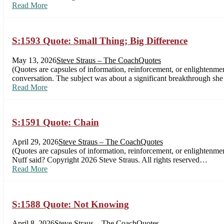
Read More
S:1593 Quote: Small Thing; Big Difference
May 13, 2026
Steve Straus – The Coach
Quotes
(Quotes are capsules of information, reinforcement, or enlightenmen
conversation. The subject was about a significant breakthrough she
Read More
S:1591 Quote: Chain
April 29, 2026
Steve Straus – The Coach
Quotes
(Quotes are capsules of information, reinforcement, or enlightenme
Nuff said? Copyright 2026 Steve Straus. All rights reserved…
Read More
S:1588 Quote: Not Knowing
April 8, 2026
Steve Straus – The Coach
Quotes