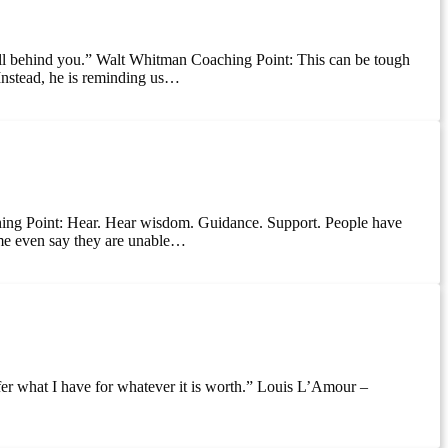
all behind you.” Walt Whitman Coaching Point: This can be tough
Instead, he is reminding us…
hing Point: Hear. Hear wisdom. Guidance. Support. People have
ome even say they are unable…
offer what I have for whatever it is worth.” Louis L’Amour –